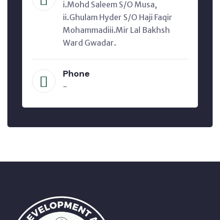
i.Mohd Saleem S/O Musa,
ii.Ghulam Hyder S/O Haji Faqir
Mohammadiii.Mir Lal Bakhsh
Ward Gwadar.
Phone
-