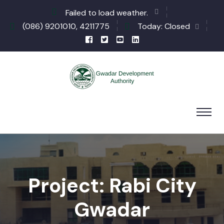
Failed to load weather.
(086) 9201010, 4211775
Today: Closed
Project: Rabi City
Gwadar