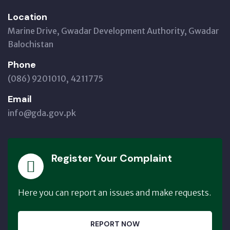
Location
Marine Drive, Gwadar Development Authority, Gwadar
Balochistan
Phone
(086) 9201010, 4211775
Email
info@gda.gov.pk
Register Your Complaint
Here you can report an issues and make requests.
REPORT NOW