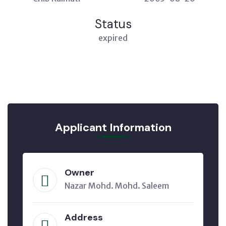
Status
expired
Applicant Information
Owner
Nazar Mohd. Mohd. Saleem
Address