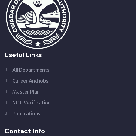
Useful Links
All Departments
Career And jobs
Master Plan
NOC Verification
Publications
Contact Info