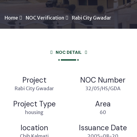
Home
NOC Verification
Rabi City Gwadar
NOC DETAIL
Project
NOC Number
Rabi City Gwadar
32/05/HS/GDA
Project Type
Area
housing
60
location
Issuance Date
Chib Kalmati
2005-08-20