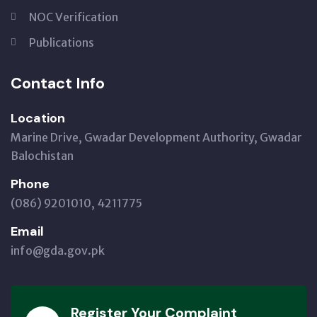
NOC Verification
Publications
Contact Info
Location
Marine Drive, Gwadar Development Authority, Gwadar
Balochistan
Phone
(086) 9201010, 4211775
Email
info@gda.gov.pk
Register Your Complaint