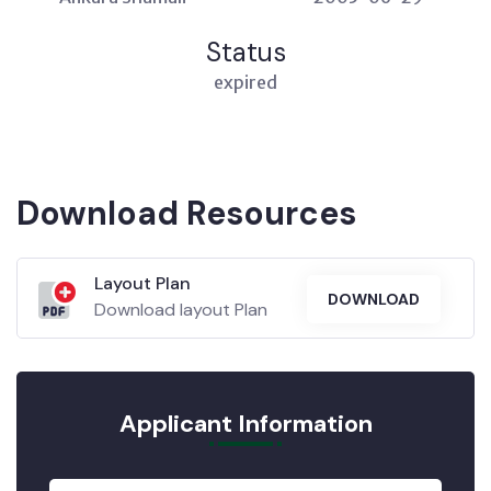
Status
expired
Download Resources
Layout Plan
DOWNLOAD
Download layout Plan
Applicant Information