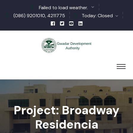
Failed to load weather.
(086) 9201010, 4211775
Today: Closed
Project: Broadway
Residencia