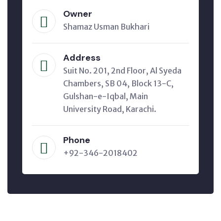
Owner
Shamaz Usman Bukhari
Address
Suit No. 201, 2nd Floor, Al Syeda
Chambers, SB 04, Block 13-C,
Gulshan-e-Iqbal, Main
University Road, Karachi.
Phone
+92-346-2018402