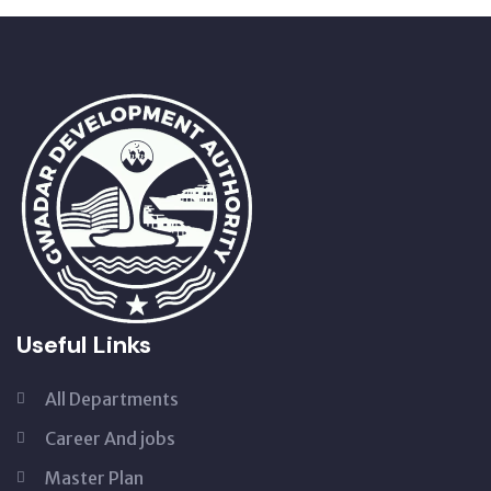
Useful Links
All Departments
Career And jobs
Master Plan