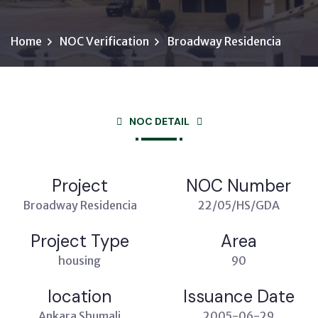
Home
NOC Verification
Broadway Residencia
NOC DETAIL
Project
NOC Number
Broadway Residencia
22/05/HS/GDA
Project Type
Area
housing
90
location
Issuance Date
Ankara Shumali
2005-06-29